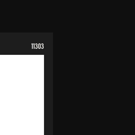
11303