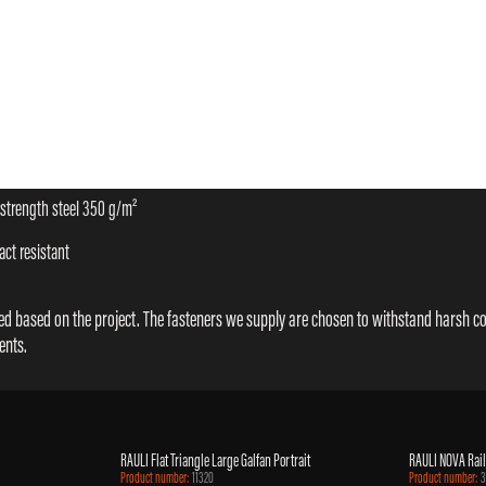
-strength steel 350 g/m²
ct resistant
cted based on the project. The fasteners we supply are chosen to withstand harsh c
ents.
RAULI Flat Triangle Large Galfan Portrait
RAULI NOVA Rail
Product number:
11320
Product number:
3