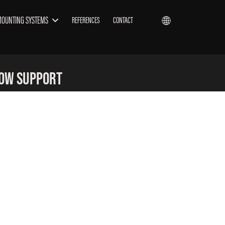
MOUNTING SYSTEMS
REFERENCES
CONTACT
now Support