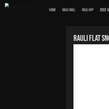
ROOF 
HOME
RAULI WALL
RAULI APP
RAULI Flat S