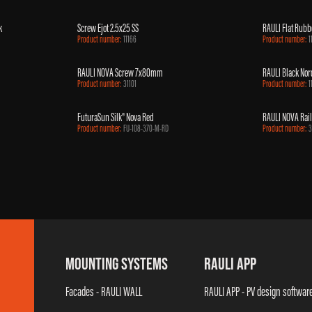
k
Screw Ejot 2.5x25 SS
RAULI Flat Rubb
Product number:
11166
Product number:
1
RAULI NOVA Screw 7x80mm
RAULI Black Nord
Product number:
31101
Product number:
1
FuturaSun Silk® Nova Red
RAULI NOVA Rail
Product number:
FU-108-370-M-RD
Product number:
3
MOUNTING SYSTEMS
RAULI APP
Facades - RAULI WALL
RAULI APP - PV design softwar