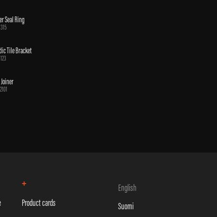
er Seal Ring
1315
ic Tile Bracket
1123
 Joiner
2101
+
English
e
Product cards
Suomi