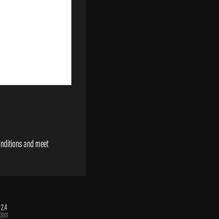
onditions and meet
 2.4
2001