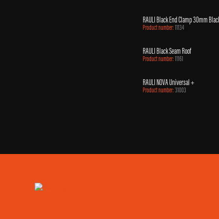
RAULI Black End Clamp 30mm Blac
Product number:
11134
RAULI Black Seam Roof
Product number:
11161
RAULI NOVA Universal +
Product number:
31003