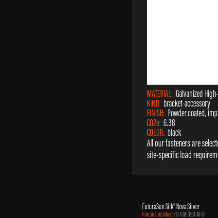
MATERIAL:
Galvanized High
KIND:
bracket-accessory
FINISH:
Powder coated, impa
CO2e:
6.38
COLOR:
black
All our fasteners are sele
site-specific load requirem
FuturaSun Silk® Nova Silver
Product number:
FU-108-390-M-SI