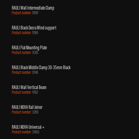
RAULI Wall Intermediate Clamp
Product number:
11097
RAULI Black Decra Wind support
Product number:
11169
RAULI Flat Mounting Plate
Product number:
11301
RAULI Black Middle Clamp 30-35mm Black
Product number:
11146
RAULI Wall Vertical Beam
Product number:
11102
RAULI NOVA Rail Joiner
Product number:
32101
RAULI NOVA Universal +
Product number:
31003