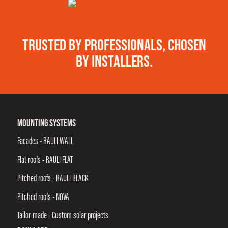
TRUSTED BY PROFESSIONALS, CHOSEN
BY INSTALLERS.
MOUNTING SYSTEMS
Facades - RAULI WALL
Flat roofs - RAULI FLAT
Pitched roofs - RAULI BLACK
Pitched roofs - NOVA
Tailor-made - Custom solar projects