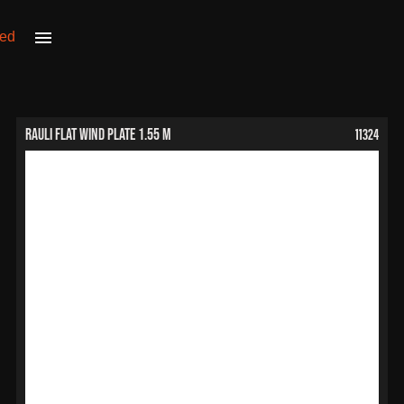
11324
RAULI Flat Wind Plate 1.55 m