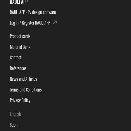
RAULI APP
RAULI APP - PV design software
Log in / Register RAULI APP
+
Product cards
Material Bank
Contact
References
News and Articles
Terms and Conditions
Privacy Policy
English
Suomi