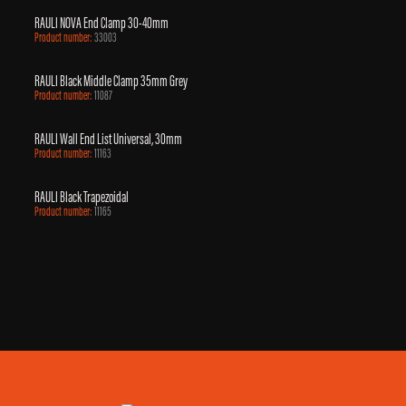
RAULI NOVA End Clamp 30-40mm
Product number:
33003
RAULI Black Middle Clamp 35mm Grey
Product number:
11087
RAULI Wall End List Universal, 30mm
Product number:
11163
RAULI Black Trapezoidal
Product number:
11165