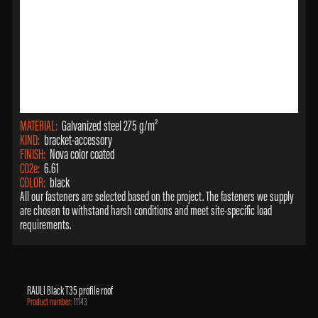
MATERIAL:
Galvanized steel 275 g/m²
KIND:
bracket-accessory
FINISH:
Nova color coated
CO2e:
6.61
COLOR:
black
All our fasteners are selected based on the project. The fasteners we supply
are chosen to withstand harsh conditions and meet site-specific load
requirements.
RAULI Black T35 profile roof
Product number:
11143