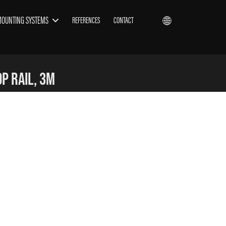
MOUNTING SYSTEMS
REFERENCES
CONTACT
p Rail, 3m