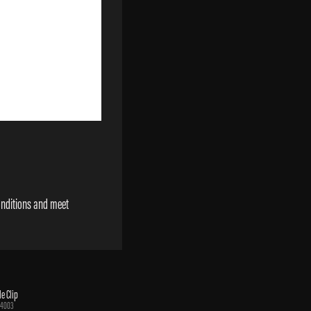
onditions and meet
e Clip
34003