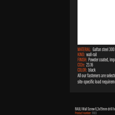
MATERIAL:
Galfan steel 300
KIND:
wall-rail
FINISH:
Powder coated, impa
CO2e:
23.16
COLOR:
black
All our fasteners are sele
site-specific load requirem
RAULI Wall Screw 6,3x19mm drill 
Product number:
11103