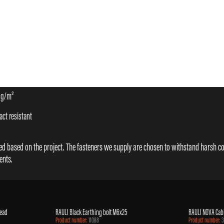
 g/m²
ct resistant
cted based on the project. The fasteners we supply are chosen to withstand harsh c
ents.
head
RAULI Black Earthing bolt M6x25
RAULI NOVA Cabl
Product number:
11088
Product number: