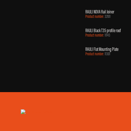
RAULI NOVA Rail Joiner
Product number:
32101
RAULI Black T35 profile roof
Product number:
11143
RAULI Flat Mounting Plate
Product number:
11301