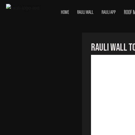
ROOF 
HOME
RAULI WALL
RAULI APP
RAULI Wall To