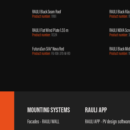
RAULI Black Seam Roof
RAULI Black Rås
Product number:
11161
Product number:
1
RAULI Flat Wind Plate 1.55 m
RAULI NOVA Sc
Product number:
11324
Product number:
3
FuturaSun Silk® Nova Red
RAULI Black Mi
Product number:
FU-108-370-M-RD
Product number:
1
MOUNTING SYSTEMS
RAULI APP
Facades - RAULI WALL
RAULI APP - PV design softwar