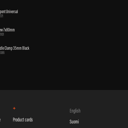
pont Universal
1171
rew 7x80mm
1101
ddle Clamp 35mm Black
1086
+
English
e
Product cards
Suomi