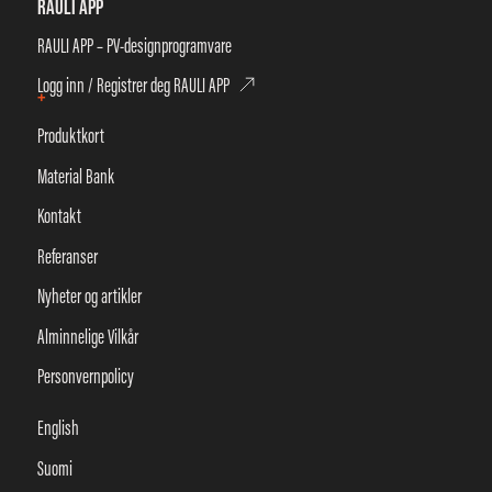
RAULI APP
RAULI APP – PV-designprogramvare
Logg inn / Registrer deg RAULI APP
+
Produktkort
Material Bank
Kontakt
Referanser
Nyheter og artikler
Alminnelige Vilkår
Personvernpolicy
English
Suomi