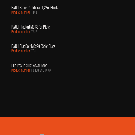
RAULI Black Profile rail 1,22m Black
Product number:
11140
RAULI Flat Nut M8 SS for Plate
Product number:
11312
RAULI Flat Bolt M8x20 SS for Plate
Product number:
11311
FuturaSun Silk® Nova Green
Product number:
FU-108-390-M-GN