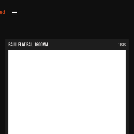
11313
RAULI Flat Rail 1600mm