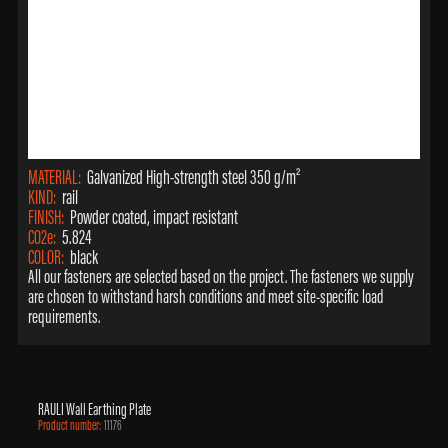
MATERIAL:
Galvanized High-strength steel 350 g/m²
KIND:
rail
FINISH:
Powder coated, impact resistant
CO2e:
5.824
COLOR:
black
All our fasteners are selected based on the project. The fasteners we supply
are chosen to withstand harsh conditions and meet site-specific load
requirements.
RAULI Wall Earthing Plate
Product number:
11176