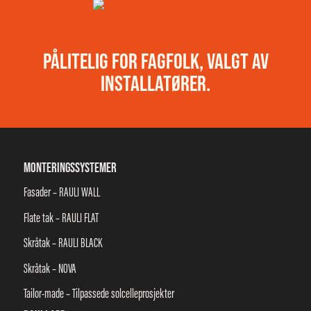
PÅLITELIG FOR FAGFOLK, VALGT AV
INSTALLATØRER.
MONTERINGSSYSTEMER
Fasader – RAULI WALL
Flate tak – RAULI FLAT
Skråtak – RAULI BLACK
Skråtak – NOVA
Tailor-made – Tilpassede solcelleprosjekter