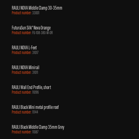
RAULI NOVA Middle Clamp 30-35mm
Product number:
33001
FuturaSun Silk® Nova Orange
Product number:
FU-108-380-M-OR
RAULI NOVA L-Feet
Product number:
31017
RAULI NOVA Minirail
Product number:
31011
RAULI Wall End Profile, short
Product number:
11096
RAULI Black Mini metal profile roof
Product number:
11144
RAULI Black Middle Clamp 35mm Grey
Product number:
11087