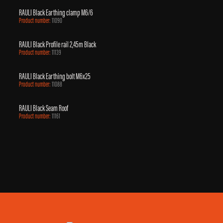
RAULI Black Earthing clamp M6/6
Product number:
11090
RAULI Black Profile rail 2,45m Black
Product number:
11139
RAULI Black Earthing bolt M6x25
Product number:
11088
RAULI Black Seam Roof
Product number:
11161