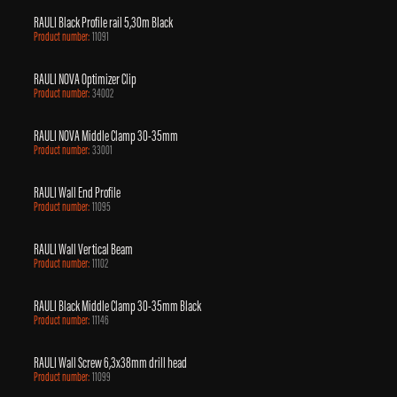
RAULI Black Profile rail 5,30m Black
Product number:
11091
RAULI NOVA Optimizer Clip
Product number:
34002
RAULI NOVA Middle Clamp 30-35mm
Product number:
33001
RAULI Wall End Profile
Product number:
11095
RAULI Wall Vertical Beam
Product number:
11102
RAULI Black Middle Clamp 30-35mm Black
Product number:
11146
RAULI Wall Screw 6,3x38mm drill head
Product number:
11099