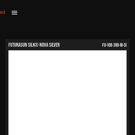
FU-108-390-M-SI
FuturaSun Silk® Nova Silver