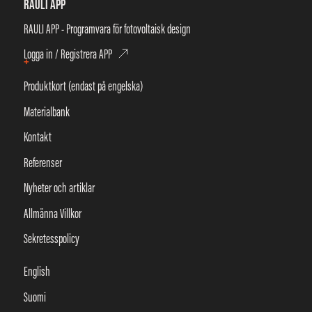
RAULI APP
RAULI APP - Programvara för fotovoltaisk design
Logga in / Registrera APP
+
Produktkort (endast på engelska)
Materialbank
Kontakt
Referenser
Nyheter och artiklar
Allmänna Villkor
Sekretesspolicy
English
Suomi