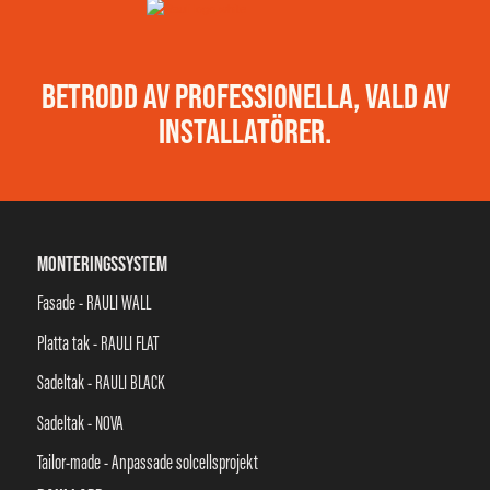
BETRODD AV PROFESSIONELLA, VALD AV
INSTALLATÖRER.
MONTERINGSSYSTEM
Fasade - RAULI WALL
Platta tak - RAULI FLAT
Sadeltak - RAULI BLACK
Sadeltak - NOVA
Tailor-made - Anpassade solcellsprojekt