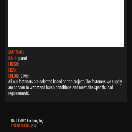
MATERIAL:
KIND:
panel
FINISH:
CO2e:
COLOR:
silver
All our fasteners are selected based on the project. The fasteners we supply
are chosen to withstand harsh conditions and meet site-specific load
requirements.
RAULI NOVA Earthing lug
Product number:
34001