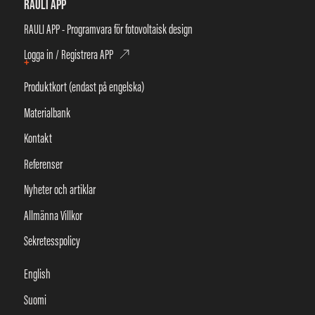
RAULI APP
RAULI APP - Programvara för fotovoltaisk design
Logga in / Registrera APP
+
Produktkort (endast på engelska)
Materialbank
Kontakt
Referenser
Nyheter och artiklar
Allmänna Villkor
Sekretesspolicy
English
Suomi