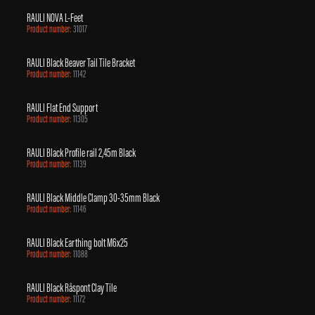
RAULI NOVA L-Feet
Product number:
31017
RAULI Black Beaver Tail Tile Bracket
Product number:
11142
RAULI Flat End Support
Product number:
11305
RAULI Black Profile rail 2,45m Black
Product number:
11139
RAULI Black Middle Clamp 30-35mm Black
Product number:
11146
RAULI Black Earthing bolt M6x25
Product number:
11088
RAULI Black Råspont Clay Tile
Product number:
11172