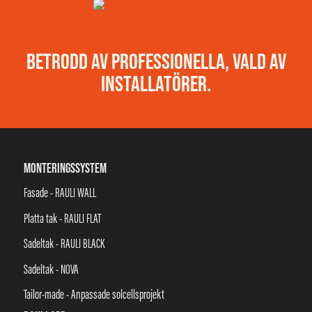
BETRODD AV PROFESSIONELLA, VALD AV
INSTALLATÖRER.
MONTERINGSSYSTEM
Fasade - RAULI WALL
Platta tak - RAULI FLAT
Sadeltak - RAULI BLACK
Sadeltak - NOVA
Tailor-made - Anpassade solcellsprojekt