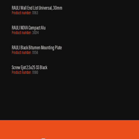
RAULI Wall End List Universal, 30mm
Product number:
11163
RAULI NOVA Compact Alu
Product number:
31014
RAULI Black Bitumen Mounting Plate
Product number:
11156
Screw Ejot 2.5x25 SS Black
Product number:
11180