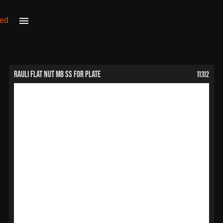
11312
RAULI Flat Nut M8 SS for Plate