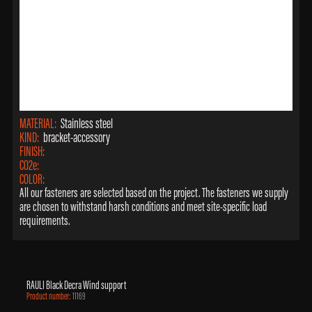
MATERIAL:
Stainless steel
KIND:
bracket-accessory
FINISH:
CO2e:
COLOR:
All our fasteners are selected based on the project. The fasteners we supply
are chosen to withstand harsh conditions and meet site-specific load
requirements.
RAULI Black Decra Wind support
Product number:
11169