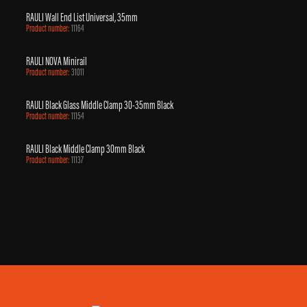
RAULI Wall End List Universal, 35mm
Product number:
11164
RAULI NOVA Minirail
Product number:
31011
RAULI Black Glass Middle Clamp 30-35mm Black
Product number:
11154
RAULI Black Middle Clamp 30mm Black
Product number:
11137