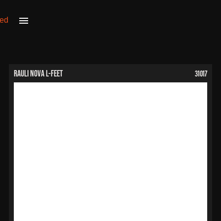
31017
RAULI NOVA L-Feet