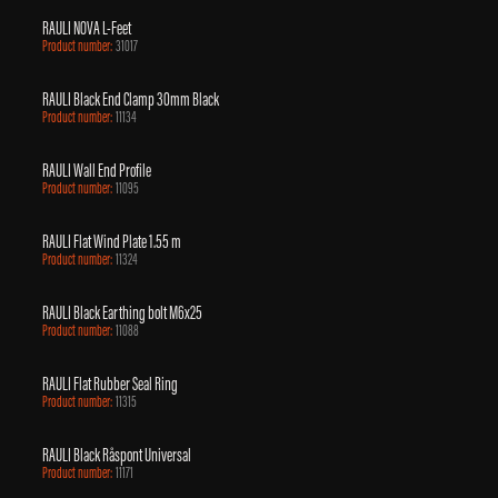
RAULI NOVA L-Feet
Product number:
31017
RAULI Black End Clamp 30mm Black
Product number:
11134
RAULI Wall End Profile
Product number:
11095
RAULI Flat Wind Plate 1.55 m
Product number:
11324
RAULI Black Earthing bolt M6x25
Product number:
11088
RAULI Flat Rubber Seal Ring
Product number:
11315
RAULI Black Råspont Universal
Product number:
11171