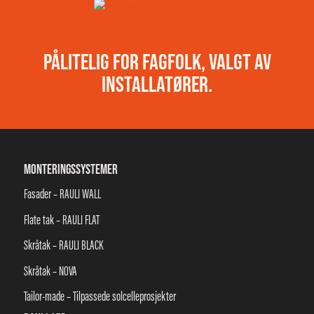
PÅLITELIG FOR FAGFOLK, VALGT AV
INSTALLATØRER.
MONTERINGSSYSTEMER
Fasader – RAULI WALL
Flate tak – RAULI FLAT
Skråtak – RAULI BLACK
Skråtak – NOVA
Tailor-made – Tilpassede solcelleprosjekter