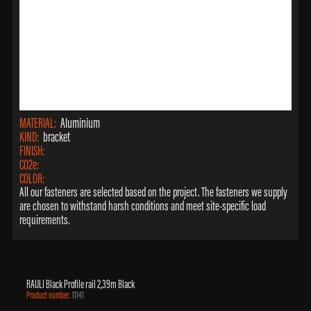
MATERIAL:
Aluminium
KIND:
bracket
FINISH:
CO2e:
COLOR:
All our fasteners are selected based on the project. The fasteners we supply
are chosen to withstand harsh conditions and meet site-specific load
requirements.
RAULI Black Profile rail 2,39m Black
Product number:
11141