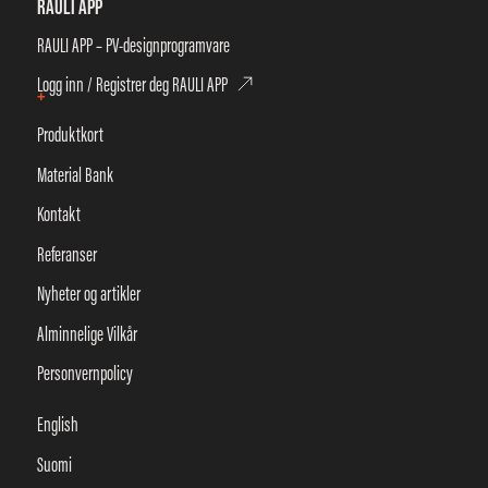
RAULI APP
RAULI APP – PV-designprogramvare
Logg inn / Registrer deg RAULI APP
+
Produktkort
Material Bank
Kontakt
Referanser
Nyheter og artikler
Alminnelige Vilkår
Personvernpolicy
English
Suomi