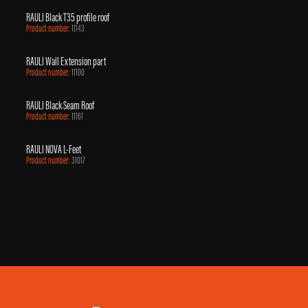
RAULI Black T35 profile roof
Product number:
11143
RAULI Wall Extension part
Product number:
11100
RAULI Black Seam Roof
Product number:
11161
RAULI NOVA L-Feet
Product number:
31017