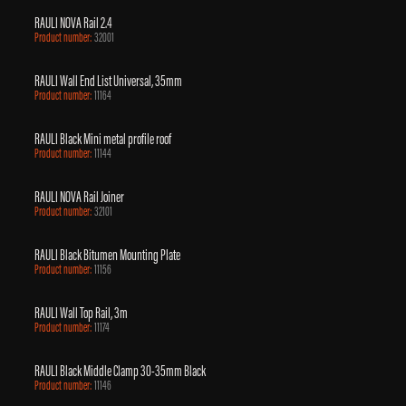
RAULI NOVA Rail 2.4
Product number:
32001
RAULI Wall End List Universal, 35mm
Product number:
11164
RAULI Black Mini metal profile roof
Product number:
11144
RAULI NOVA Rail Joiner
Product number:
32101
RAULI Black Bitumen Mounting Plate
Product number:
11156
RAULI Wall Top Rail, 3m
Product number:
11174
RAULI Black Middle Clamp 30-35mm Black
Product number:
11146