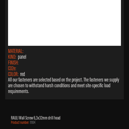
MATERIAL:
KIND:
panel
FINISH:
CO2e:
COLOR:
red
All our fasteners are selected based on the project. The fasteners we supply
are chosen to withstand harsh conditions and meet site-specific load
requirements.
RAULI Wall Screw 6,3x32mm drill head
Product number:
11104