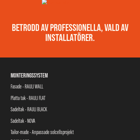
BETRODD AV PROFESSIONELLA, VALD AV
INSTALLATÖRER.
MONTERINGSSYSTEM
Fasade - RAULI WALL
Platta tak - RAULI FLAT
Sadeltak - RAULI BLACK
Sadeltak - NOVA
Tailor-made - Anpassade solcellsprojekt