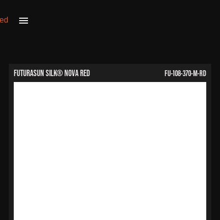
FU-108-370-M-RD
FuturaSun Silk® Nova Red