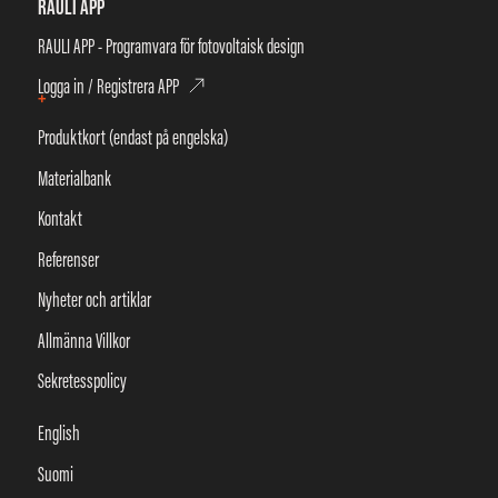
RAULI APP
RAULI APP - Programvara för fotovoltaisk design
Logga in / Registrera APP
+
Produktkort (endast på engelska)
Materialbank
Kontakt
Referenser
Nyheter och artiklar
Allmänna Villkor
Sekretesspolicy
English
Suomi