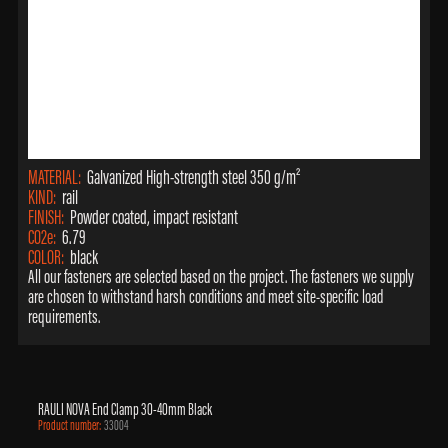
MATERIAL:
Galvanized High-strength steel 350 g/m²
KIND:
rail
FINISH:
Powder coated, impact resistant
CO2e:
6.79
COLOR:
black
All our fasteners are selected based on the project. The fasteners we supply
are chosen to withstand harsh conditions and meet site-specific load
requirements.
RAULI NOVA End Clamp 30-40mm Black
Product number:
33004