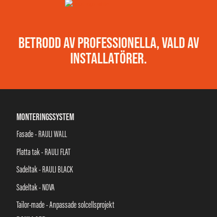
BETRODD AV PROFESSIONELLA, VALD AV
INSTALLATÖRER.
MONTERINGSSYSTEM
Fasade - RAULI WALL
Platta tak - RAULI FLAT
Sadeltak - RAULI BLACK
Sadeltak - NOVA
Tailor-made - Anpassade solcellsprojekt