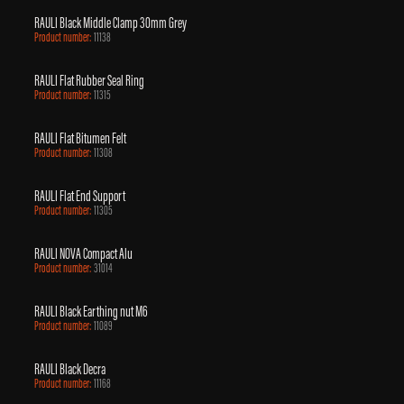
RAULI Black Middle Clamp 30mm Grey
Product number:
11138
RAULI Flat Rubber Seal Ring
Product number:
11315
RAULI Flat Bitumen Felt
Product number:
11308
RAULI Flat End Support
Product number:
11305
RAULI NOVA Compact Alu
Product number:
31014
RAULI Black Earthing nut M6
Product number:
11089
RAULI Black Decra
Product number:
11168