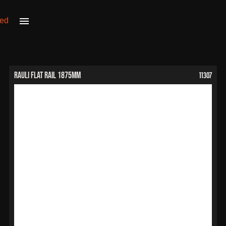
11307
RAULI Flat Rail 1875mm