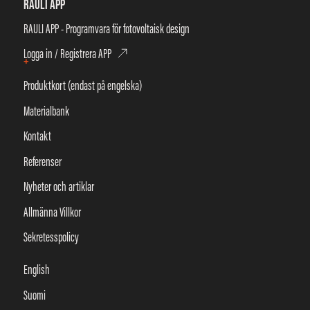
RAULI APP
RAULI APP - Programvara för fotovoltaisk design
Logga in / Registrera APP
+
Produktkort (endast på engelska)
Materialbank
Kontakt
Referenser
Nyheter och artiklar
Allmänna Villkor
Sekretesspolicy
English
Suomi