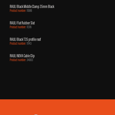
RAULI Black Middle Clamp 35mm Black
Product number:
11086
RAULI Flat Rubber Slat
Product number:
11316
RAULI Black T35 profile roof
Product number:
11143
RAULI NOVA Cable Clip
Product number:
34003